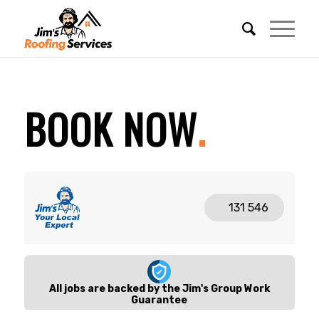
REQUEST A FREE QUOTE
BOOK NOW
.
BECOME A FRANCHISEE
CALL 131 546