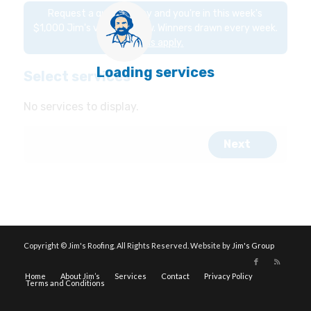
Copyright © Jim's Roofing. All Rights Reserved. Website by
Jim's Group
Home
About Jim’s
Services
Contact
Privacy Policy
Terms and Conditions